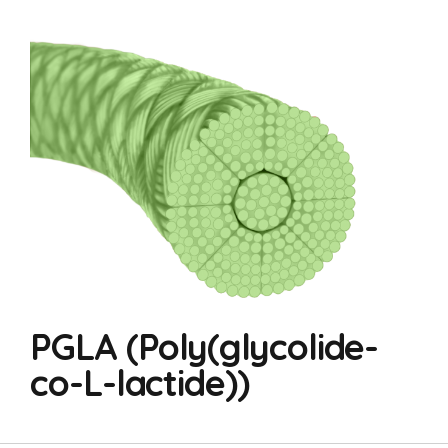
PGLA (Poly(glycolide-
co-L-lactide))