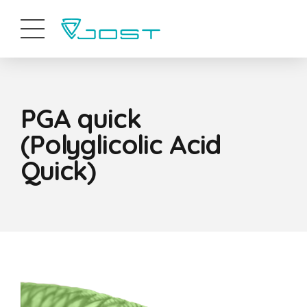
PGA quick
(Polyglicolic Acid
Quick)