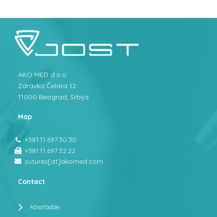
AKO MED d.o.o.
Zdravka Čelara 12
11000 Beograd, Srbija
Map
+381.11.697.30.30
+381.11.697.32.22
sutures[at]akomed.com
Contact
Absorbable