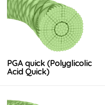
PGA quick (Polyglicolic
Acid Quick)