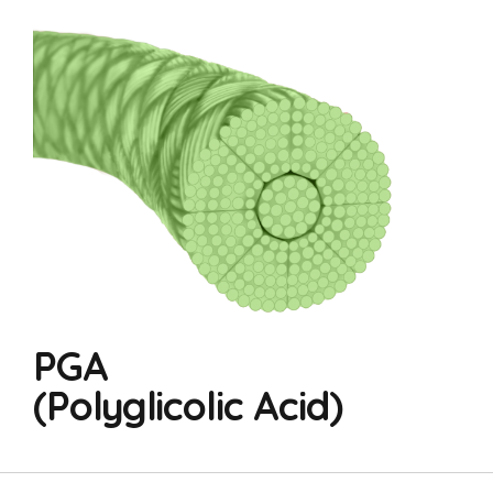
PGA
(Polyglicolic Acid)