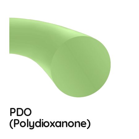
PDO
(Polydioxanone)