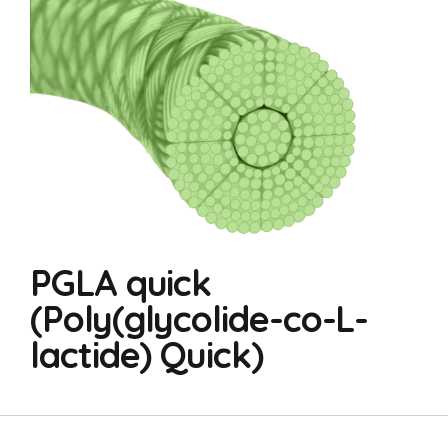
PGLA quick
(Poly(glycolide-co-L-
lactide) Quick)