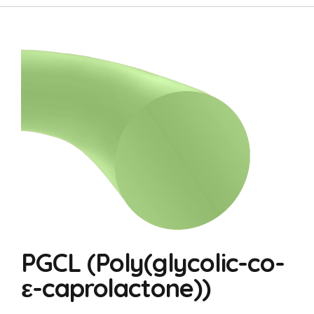
PGCL (Poly(glycolic-co-
ε-caprolactone))